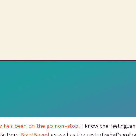
ow he’s been on the go non-stop
. I know the feeling..a
ek from
SightSpeed
as well as the rest of what’s goin