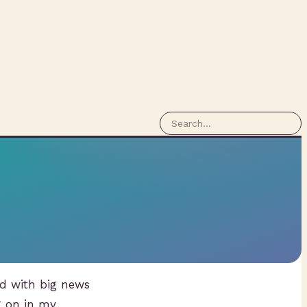
nd with big news
g on in my