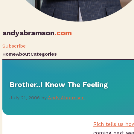
andyabramson
.com
Subscribe
Home
About
Categories
Brother..I Know The Feeling
July 21, 2006
by
Andy Abramson
Rich tells us h
coming next we