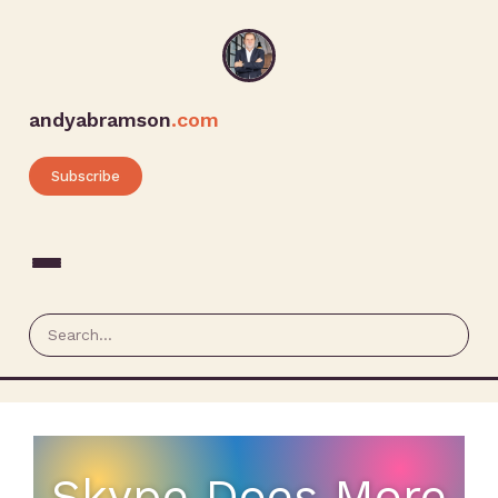
andyabramson
.com
Subscribe
Skype Does More