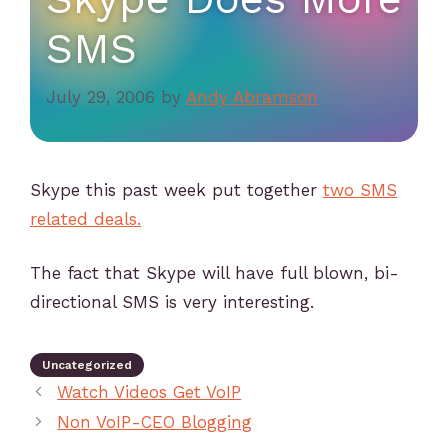
SMS
July 29, 2006
by
Andy Abramson
Skype this past week put together
two SMS
related deals.
The fact that Skype will have full blown, bi-
directional SMS is very interesting.
Uncategorized
Watch Videos Get VoIP
Non VoIP-CEO Blogging