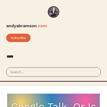
andyabramson
.com
Subscribe
Google Talk–Or Is