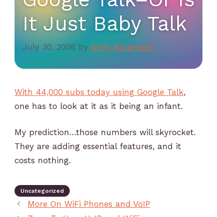
It Just Baby Talk
July 30, 2006
by
Andy Abramson
With 44,000 subs today using Google Talk
,
one has to look at it as it being an infant.
My prediction…those numbers will skyrocket.
They are adding essential features, and it
costs nothing.
Uncategorized
More On WiFi Phones and VoIP