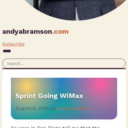
andyabramson
.com
Subscribe
Sprint Going WiMax
August 8, 2006
by
Andy Abramson