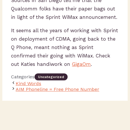
Sources in San Diego tell me that the
Qualcomm folks have their paper bags out
in light of the Sprint WiMax announcement.
It seems all the years of working with Sprint
on deployment of CDMA, going back to the
Q Phone, meant nothing as Sprint
confirmed their going with WiMax. Check
out Katies handiwork on
GigaOm
.
Categories
Uncategorized
Kind Words
AIM Phoneline = Free Phone Number