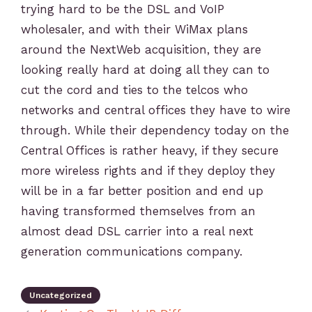
trying hard to be the DSL and VoIP
wholesaler, and with their WiMax plans
around the NextWeb acquisition, they are
looking really hard at doing all they can to
cut the cord and ties to the telcos who
networks and central offices they have to wire
through. While their dependency today on the
Central Offices is rather heavy, if they secure
more wireless rights and if they deploy they
will be in a far better position and end up
having transformed themselves from an
almost dead DSL carrier into a real next
generation communications company.
Uncategorized