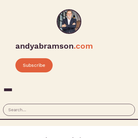
andyabramson
.com
Subscribe