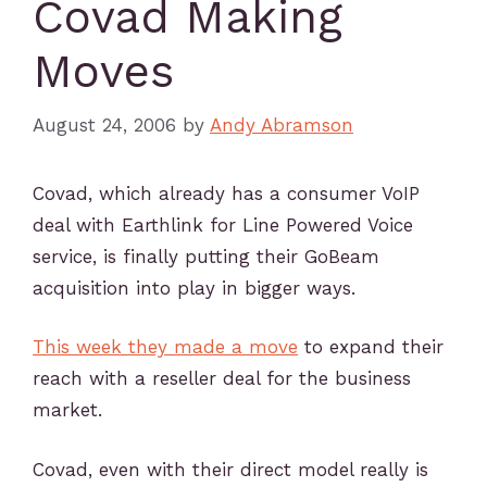
Covad Making
Moves
August 24, 2006
by
Andy Abramson
Covad, which already has a consumer VoIP
deal with Earthlink for Line Powered Voice
service, is finally putting their GoBeam
acquisition into play in bigger ways.
This week they made a move
to expand their
reach with a reseller deal for the business
market.
Covad, even with their direct model really is