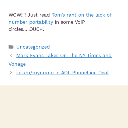
WOW!!!! Just read
Tom’s rant on the lack of
number portability
in some VoIP
circles…..OUCH.
Uncategorized
Mark Evans Takes On The NY Times and
Vonage
iotum/mynumo in AOL PhoneLine Deal