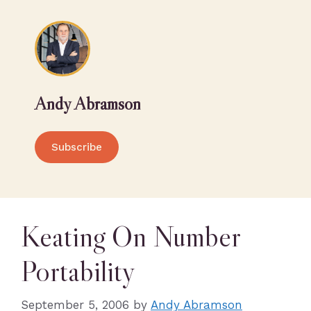
Andy Abramson
Subscribe
Keating On Number
Portability
September 5, 2006
by
Andy Abramson