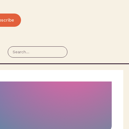
bscribe