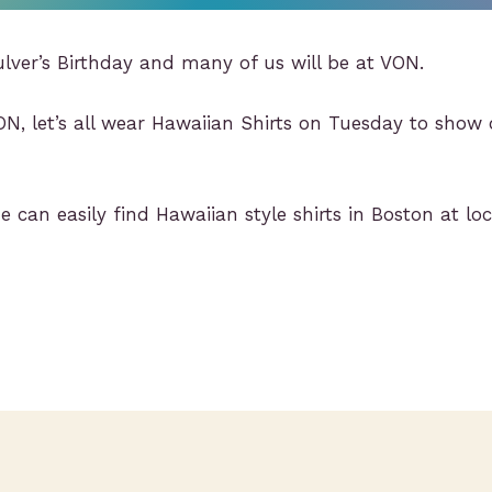
ulver’s Birthday and many of us will be at VON.
ON, let’s all wear Hawaiian Shirts on Tuesday to sho
 can easily find Hawaiian style shirts in Boston at loc