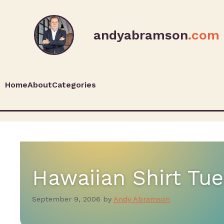
andyabramson
.com
Home
About
Categories
Hawaiian Shirt T
September 9, 2006
by
Andy Abramson