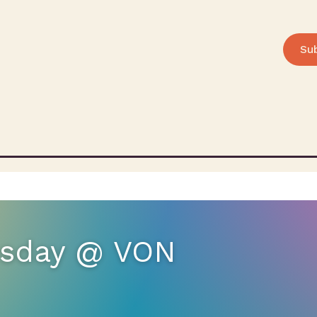
Su
uesday @ VON