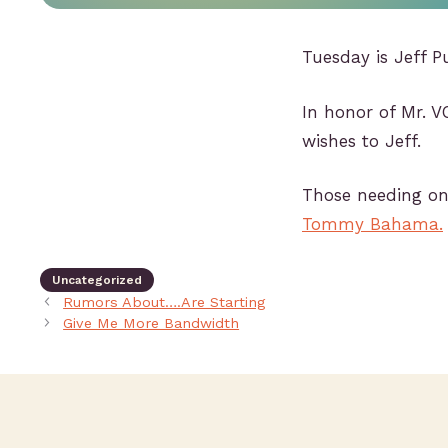
Tuesday is Jeff P
In honor of Mr. V
wishes to Jeff.
Those needing one
Tommy Bahama.
Uncategorized
Rumors About….Are Starting
Give Me More Bandwidth