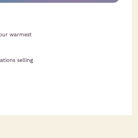
w our warmest
ations selling