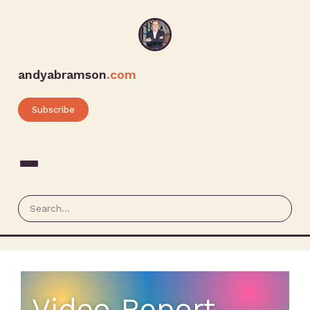
andyabramson
.com
Subscribe
Video Report