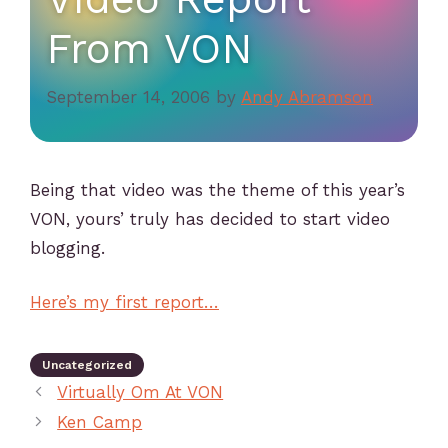
From VON
September 14, 2006
by
Andy Abramson
Being that video was the theme of this year’s
VON, yours’ truly has decided to start video
blogging.
Here’s my first report…
Uncategorized
Virtually Om At VON
Ken Camp