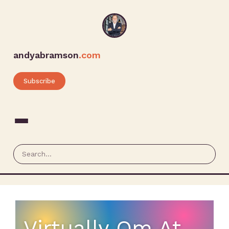
andyabramson
.com
Subscribe
Virtually Om At