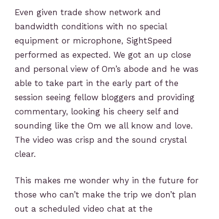
Even given trade show network and
bandwidth conditions with no special
equipment or microphone, SightSpeed
performed as expected. We got an up close
and personal view of Om’s abode and he was
able to take part in the early part of the
session seeing fellow bloggers and providing
commentary, looking his cheery self and
sounding like the Om we all know and love.
The video was crisp and the sound crystal
clear.
This makes me wonder why in the future for
those who can’t make the trip we don’t plan
out a scheduled video chat at the