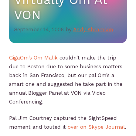
VON
September 14, 2006
by
Andy Abramson
GigaOm’s Om Malik
couldn’t make the trip
due to Boston due to some business matters
back in San Francisco, but our pal Om’s a
smart one and suggested he take part in the
annual Blogger Panel at VON via Video
Conferencing.
Pal Jim Courtney captured the SightSpeed
moment and touted it
over on Skype Journal
.