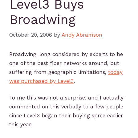
Level3 Buys
Broadwing
October 20, 2006
by
Andy Abramson
Broadwing, long considered by experts to be
one of the best fiber networks around, but
suffering from geographic limitations,
today
was purchased by Level3
.
To me this was not a surprise, and I actually
commented on this verbally to a few people
since Level3 began their buying spree earlier
this year.