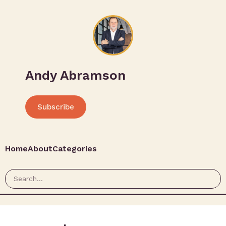
Andy Abramson
Subscribe
Home
About
Categories