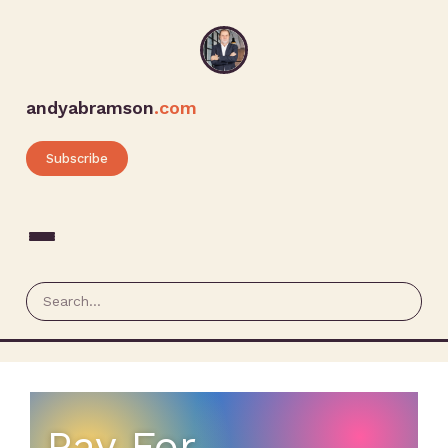
andyabramson
.com
Subscribe
Pay For