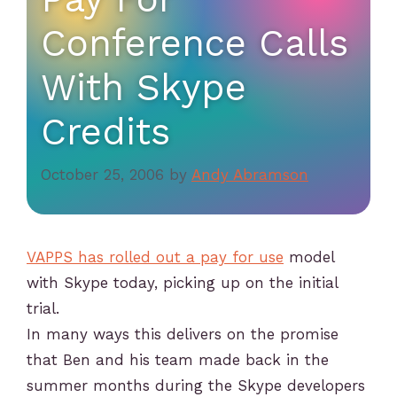
Conference Calls
With Skype
Credits
October 25, 2006
by
Andy Abramson
VAPPS has rolled out a pay for use
model
with Skype today, picking up on the initial
trial.
In many ways this delivers on the promise
that Ben and his team made back in the
summer months during the Skype developers