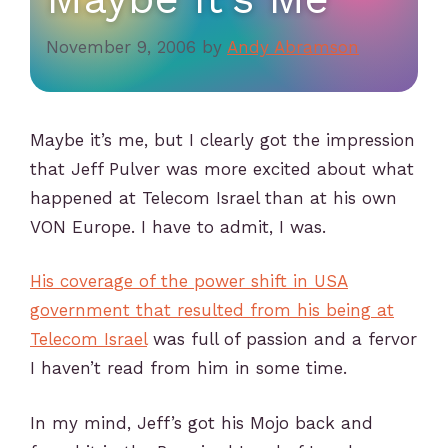
November 9, 2006
by
Andy Abramson
Maybe it’s me, but I clearly got the impression
that Jeff Pulver was more excited about what
happened at Telecom Israel than at his own
VON Europe. I have to admit, I was.
His coverage of the power shift in USA
government that resulted from his being at
Telecom Israel
was full of passion and a fervor
I haven’t read from him in some time.
In my mind, Jeff’s got his Mojo back and