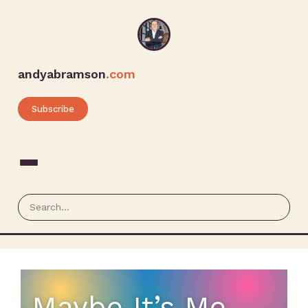
andyabramson
.com
Subscribe
Maybe It’s Me