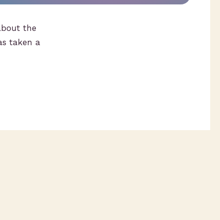
bout the
as taken a