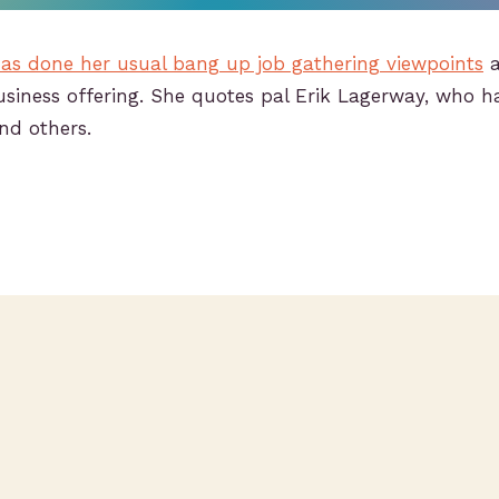
as done her usual bang up job gathering viewpoints
a
siness offering. She quotes pal Erik Lagerway, who h
nd others.