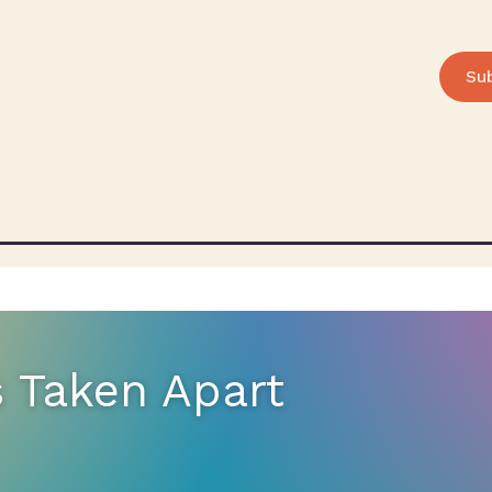
Su
s Taken Apart