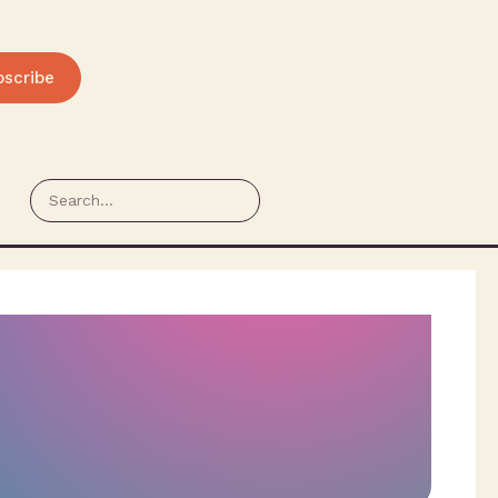
bscribe