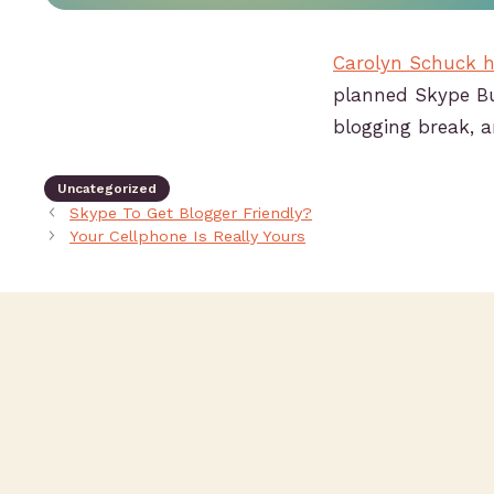
Carolyn Schuck h
planned Skype Bu
blogging break, a
Uncategorized
Skype To Get Blogger Friendly?
Your Cellphone Is Really Yours