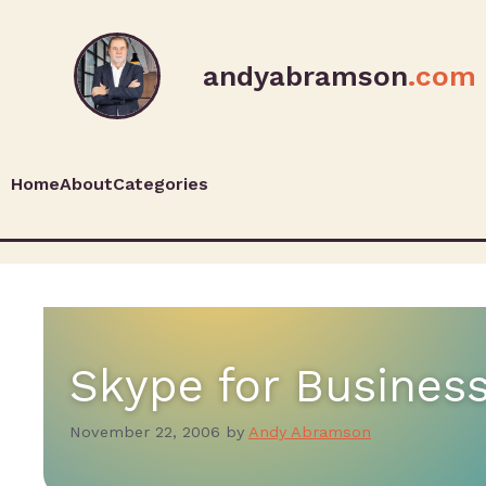
andyabramson
.com
Home
About
Categories
Skype for Busines
November 22, 2006
by
Andy Abramson