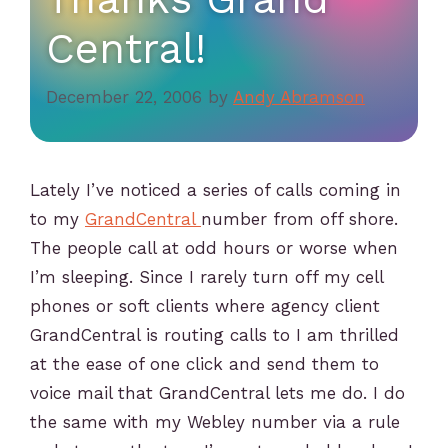
Central!
December 22, 2006
by
Andy Abramson
Lately I’ve noticed a series of calls coming in
to my
GrandCentral
number from off shore.
The people call at odd hours or worse when
I’m sleeping. Since I rarely turn off my cell
phones or soft clients where agency client
GrandCentral is routing calls to I am thrilled
at the ease of one click and send them to
voice mail that GrandCentral lets me do. I do
the same with my Webley number via a rule