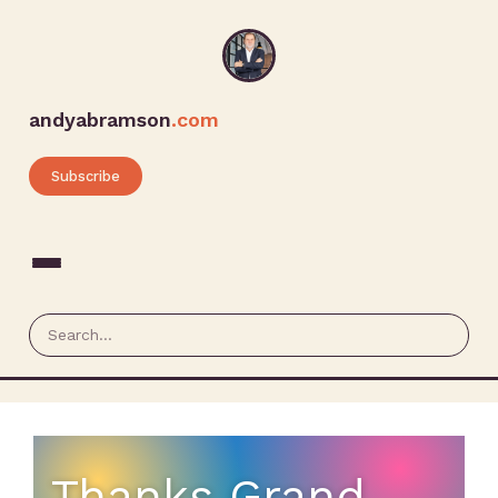
andyabramson
.com
Subscribe
Thanks Grand