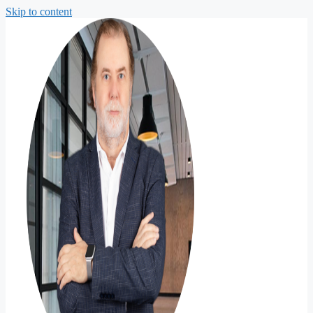
Skip to content