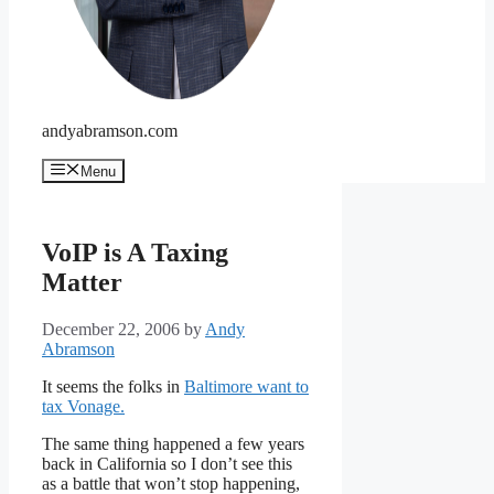
andyabramson.com
Menu
VoIP is A Taxing
Matter
December 22, 2006
by
Andy
Abramson
It seems the folks in
Baltimore want to
tax Vonage.
The same thing happened a few years
back in California so I don’t see this
as a battle that won’t stop happening,