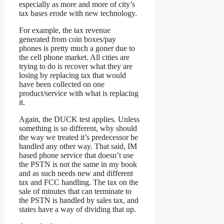
especially as more and more of city’s
tax bases erode with new technology.
For example, the tax revenue
generated from coin boxes/pay
phones is pretty much a goner due to
the cell phone market. All cities are
trying to do is recover what they are
losing by replacing tax that would
have been collected on one
product/service with what is replacing
it.
Again, the DUCK test applies. Unless
something is so different, why should
the way we treated it’s predecessor be
handled any other way. That said, IM
based phone service that doesn’t use
the PSTN is not the same in my book
and as such needs new and different
tax and FCC handling. The tax on the
sale of minutes that can terminate to
the PSTN is handled by sales tax, and
states have a way of dividing that up.