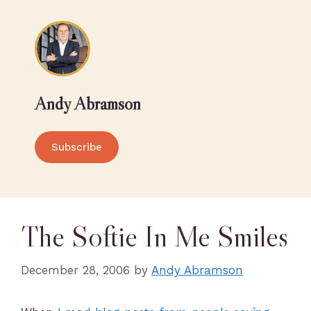
Andy Abramson
Subscribe
The Softie In Me Smiles
December 28, 2006
by
Andy Abramson