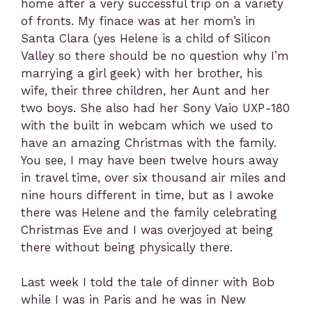
home after a very successful trip on a variety
of fronts. My finace was at her mom’s in
Santa Clara (yes Helene is a child of Silicon
Valley so there should be no question why I’m
marrying a girl geek) with her brother, his
wife, their three children, her Aunt and her
two boys. She also had her Sony Vaio UXP-180
with the built in webcam which we used to
have an amazing Christmas with the family.
You see, I may have been twelve hours away
in travel time, over six thousand air miles and
nine hours different in time, but as I awoke
there was Helene and the family celebrating
Christmas Eve and I was overjoyed at being
there without being physically there.
Last week I told the tale of dinner with Bob
while I was in Paris and he was in New