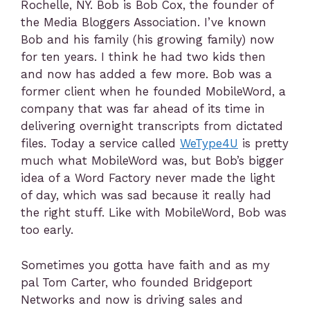
Rochelle, NY. Bob is Bob Cox, the founder of
the Media Bloggers Association. I’ve known
Bob and his family (his growing family) now
for ten years. I think he had two kids then
and now has added a few more. Bob was a
former client when he founded MobileWord, a
company that was far ahead of its time in
delivering overnight transcripts from dictated
files. Today a service called
WeType4U
is pretty
much what MobileWord was, but Bob’s bigger
idea of a Word Factory never made the light
of day, which was sad because it really had
the right stuff. Like with MobileWord, Bob was
too early.
Sometimes you gotta have faith and as my
pal Tom Carter, who founded Bridgeport
Networks and now is driving sales and