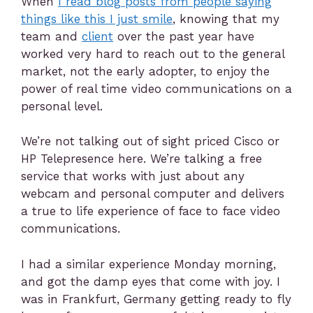
When
I read blog posts from people saying
things like this I just smile
, knowing that my
team and
client
over the past year have
worked very hard to reach out to the general
market, not the early adopter, to enjoy the
power of real time video communications on a
personal level.
We’re not talking out of sight priced Cisco or
HP Telepresence here. We’re talking a free
service that works with just about any
webcam and personal computer and delivers
a true to life experience of face to face video
communications.
I had a similar experience Monday morning,
and got the damp eyes that come with joy. I
was in Frankfurt, Germany getting ready to fly