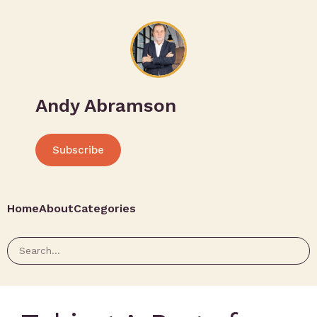
Andy Abramson
Subscribe
Home
About
Categories