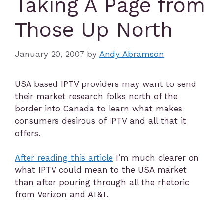
Taking A Page from
Those Up North
January 20, 2007
by
Andy Abramson
USA based IPTV providers may want to send
their market research folks north of the
border into Canada to learn what makes
consumers desirous of IPTV and all that it
offers.
After reading this article
I’m much clearer on
what IPTV could mean to the USA market
than after pouring through all the rhetoric
from Verizon and AT&T.