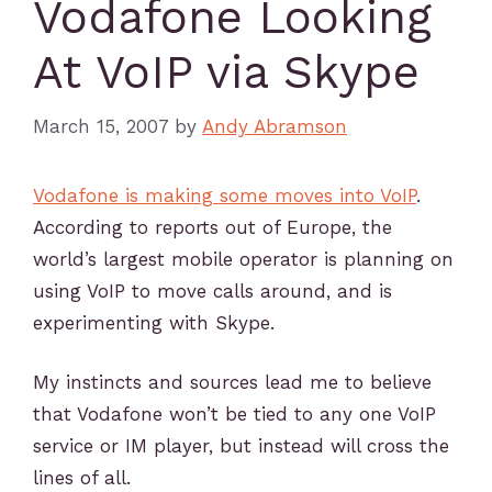
Vodafone Looking
At VoIP via Skype
March 15, 2007
by
Andy Abramson
Vodafone is making some moves into VoIP
.
According to reports out of Europe, the
world’s largest mobile operator is planning on
using VoIP to move calls around, and is
experimenting with Skype.
My instincts and sources lead me to believe
that Vodafone won’t be tied to any one VoIP
service or IM player, but instead will cross the
lines of all.