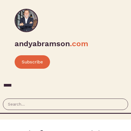
andyabramson
.com
Subscribe