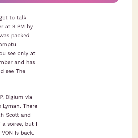
ot to talk
er at 9 PM by
N was packed
promptu
ou see only at
cember and has
d see The
P, Digium via
is Lyman. There
th Scott and
a soiree, but I
 VON Is back.