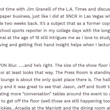
nd time with Jim Granelli of the L.A. Times and discus
paper business, just like I did at SNCR in Las Vegas 
le two weeks back. It’s a subject that as a former co
hool sports reporter in my college days with the lon
nal at the age of 18 still intrigues me as I love to st
ving and getting first hand insight helps when I lectur
ON Blur. …..and he’s right. The size of the show floor 
r or at least looks that way. The Press Room is standi
lounge is about the only quiet place there is. The hal
ty and it was great to see that Jason, Jeff and Scott
ating more “conversation” tables around the event to 
to get off the floor (well those are still happening t
ckies…Arcadia at the Marriott and the dining room at