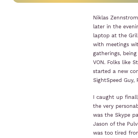
Niklas Zennstrom
later in the even
laptop at the Gri
with meetings wi
gatherings, being
VON. Folks like S
started a new co
SightSpeed Guy, P
I caught up final
the very personab
was the Skype pa
Jason of the Pulv
was too tired fr