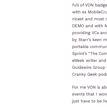
full of VON badge
with ex MobileCr
nicest and most r
DEMO and with Mi
providing VCs and
by Starr’s keen 
portable communic
Sprint’s “The Com
eWeek writer and 
Guidewire Group 
Cranky Geek podca
For me VON is ab
events that I wo
just have to be he