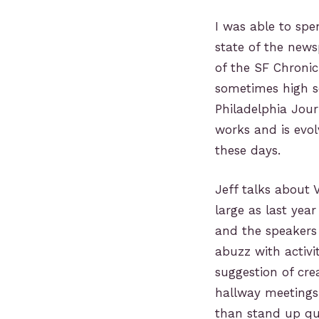
I was able to spe
state of the news
of the SF Chronic
sometimes high sc
Philadelphia Jour
works and is evol
these days.
Jeff talks about V
large as last yea
and the speakers 
abuzz with activi
suggestion of cre
hallway meetings 
than stand up qui