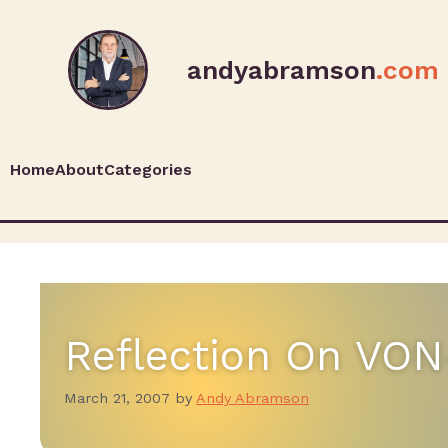
andyabramson
.com
Home
About
Categories
Reflection On VON
March 21, 2007
by
Andy Abramson