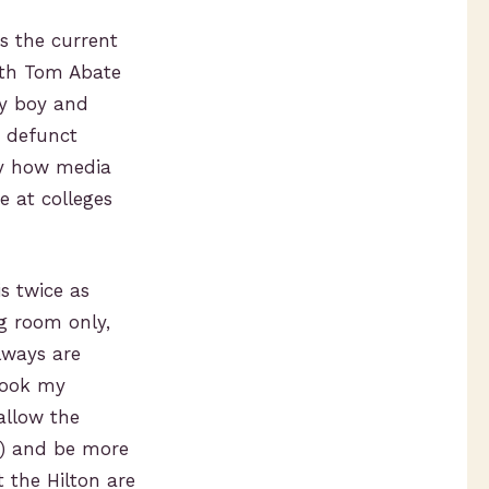
s the current
with Tom Abate
py boy and
g defunct
udy how media
e at colleges
is twice as
ng room only,
lways are
 took my
allow the
oo) and be more
 the Hilton are