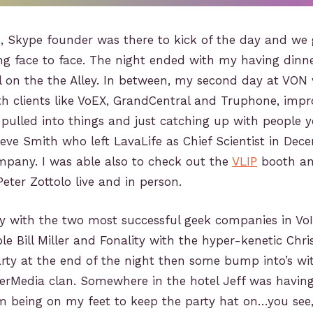
, Skype founder was there to kick of the day and we g
ing face to face. The night ended with my having dinn
ll on the the Alley. In between, my second day at VO
th clients like VoEX, GrandCentral and Truphone, im
 pulled into things and just catching up with people y
teve Smith who left LavaLife as Chief Scientist in De
mpany. I was able also to check out the
VLIP
booth an
eter Zottolo live and in person.
ly with the two most successful geek companies in VoI
le Bill Miller and Fonality with the hyper-kenetic Chr
rty at the end of the night then some bump into’s wi
erMedia clan. Somewhere in the hotel Jeff was having 
om being on my feet to keep the party hat on…you see,