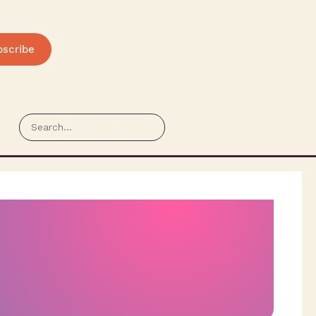
bscribe