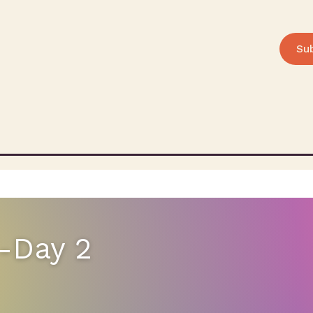
Su
-Day 2