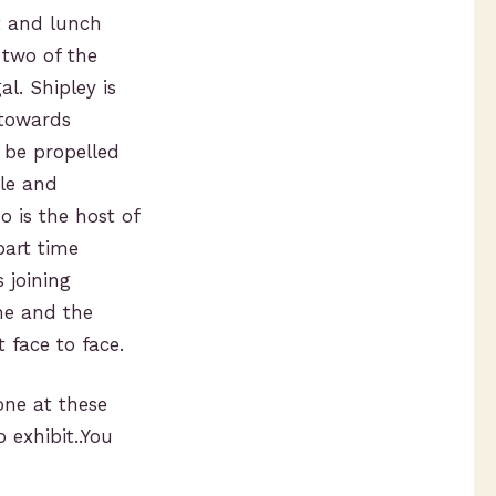
t and lunch
 two of the
l. Shipley is
 towards
 be propelled
ile and
 is the host of
part time
 joining
me and the
 face to face.
one at these
exhibit..You