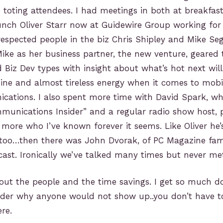
 toting attendees. I had meetings in both at breakfas
unch Oliver Starr now at Guidewire Group working for
espected people in the biz Chris Shipley and Mike Sega
ke as her business partner, the new venture, geared
 Biz Dev types with insight about what’s hot next will
mine and almost tireless energy when it comes to mob
ations. I also spent more time with David Spark, who
munications Insider” and a regular radio show host, 
more who I’ve known forever it seems. Like Oliver he’s
too…then there was John Dvorak, of PC Magazine fa
st. Ironically we’ve talked many times but never met
out the people and the time savings. I get so much d
nder why anyone would not show up..you don’t have to 
re.