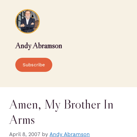
Andy Abramson
Subscribe
Amen, My Brother In
Arms
April 8, 2007
by
Andy Abramson