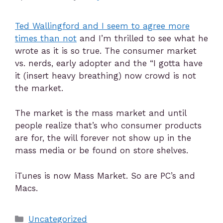
Ted Wallingford and I seem to agree more
times than not
and I’m thrilled to see what he
wrote as it is so true. The consumer market
vs. nerds, early adopter and the “I gotta have
it (insert heavy breathing) now crowd is not
the market.
The market is the mass market and until
people realize that’s who consumer products
are for, the will forever not show up in the
mass media or be found on store shelves.
iTunes is now Mass Market. So are PC’s and
Macs.
Uncategorized