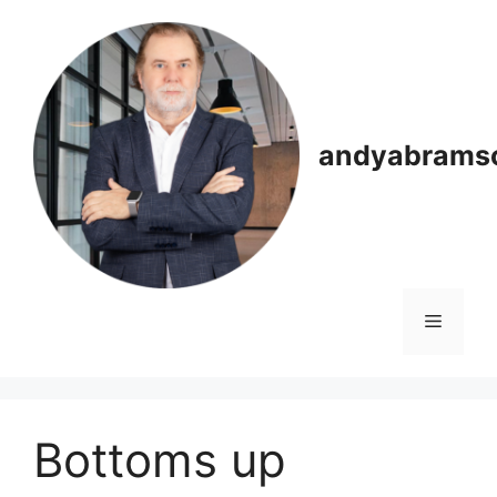
Skip
to
content
andyabrams
Menu
Bottoms up