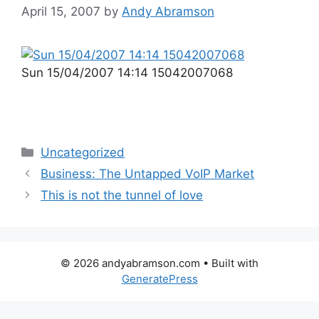
April 15, 2007
by
Andy Abramson
Sun 15/04/2007 14:14 15042007068
Categories
Uncategorized
Business: The Untapped VoIP Market
This is not the tunnel of love
© 2026 andyabramson.com
• Built with
GeneratePress