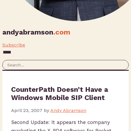
andyabramson
.com
Subscribe
CounterPath Doesn’t Have a
Windows Mobile SIP Client
April 23, 2007
by
Andy Abramson
Second Update: It appears the company
marketing the X-PDA software for Pocket