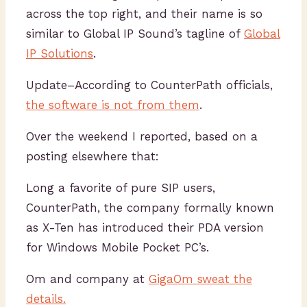
across the top right, and their name is so
similar to Global IP Sound’s tagline of
Global
IP Solutions
.
Update–According to CounterPath officials,
the software is not from them
.
Over the weekend I reported, based on a
posting elsewhere that:
Long a favorite of pure SIP users,
CounterPath, the company formally known
as X-Ten has introduced their PDA version
for Windows Mobile Pocket PC’s.
Om and company at
GigaOm sweat the
details.