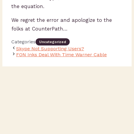
the equation.
We regret the error and apologize to the
folks at CounterPath…
Categories
Uncategorized
Skype Not Supporting Users?
FON Inks Deal With Time Warner Cable