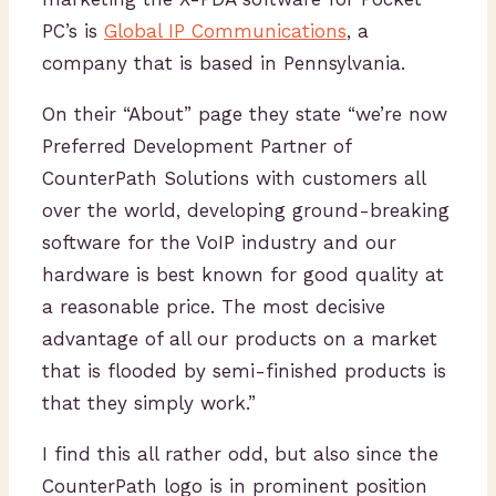
PC’s is
Global IP Communications
, a
company that is based in Pennsylvania.
On their “About” page they state “we’re now
Preferred Development Partner of
CounterPath Solutions with customers all
over the world, developing ground-breaking
software for the VoIP industry and our
hardware is best known for good quality at
a reasonable price. The most decisive
advantage of all our products on a market
that is flooded by semi-finished products is
that they simply work.”
I find this all rather odd, but also since the
CounterPath logo is in prominent position