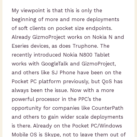
My viewpoint is that this is only the
beginning of more and more deployments
of soft clients on pocket size endpoints.
Already GizmoProject works on Nokia N and
Eseries devices, as does Truphone. The
recently introduced Nokia N800 Tablet
works with GoogleTalk and GizmoProject,
and others like SJ Phone have been on the
Pocket PC platform previously, but QoS has
always been the issue. Now with a more
powerful processor in the PPC’s the
opportunity for companies like CounterPath
and others to gain wider scale deployments
is there. Already on the Pocket PC/Windows
Mobile OS is Skype, not to leave them out of