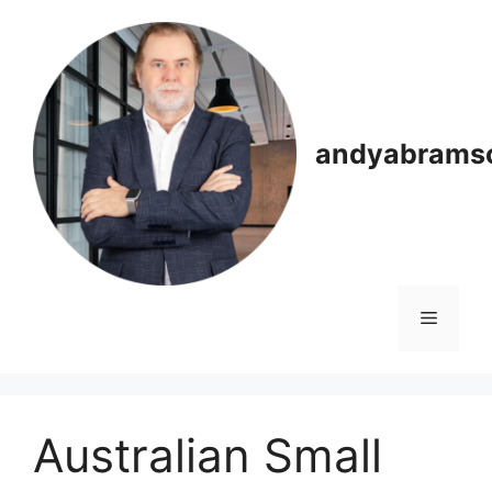
Skip
to
content
andyabrams
Menu
Australian Small