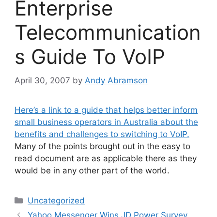
Enterprise
Telecommunication
s Guide To VoIP
April 30, 2007
by
Andy Abramson
Here’s a link to a guide that helps better inform
small business operators in Australia about the
benefits and challenges to switching to VoIP.
Many of the points brought out in the easy to
read document are as applicable there as they
would be in any other part of the world.
Categories
Uncategorized
Yahoo Messenger Wins JD Power Survey