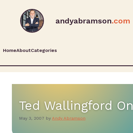
andyabramson
.com
Home
About
Categories
Ted Wallingford O
May 3, 2007
by
Andy Abramson