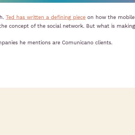
sh.
Ted has written a defining piece
on how the mobile
the concept of the social network. But what is makin
ompanies he mentions are Comunicano clients.