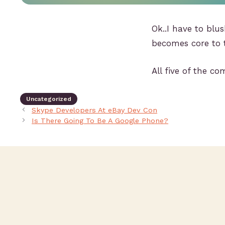
Ok..I have to blu
becomes core to 
All five of the c
Uncategorized
Skype Developers At eBay Dev Con
Is There Going To Be A Google Phone?