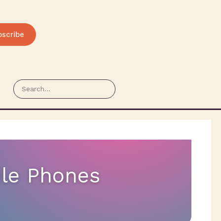
bscribe
ile Phones