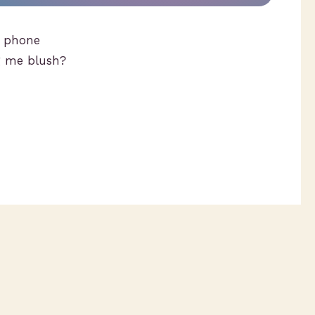
 phone
g me blush?