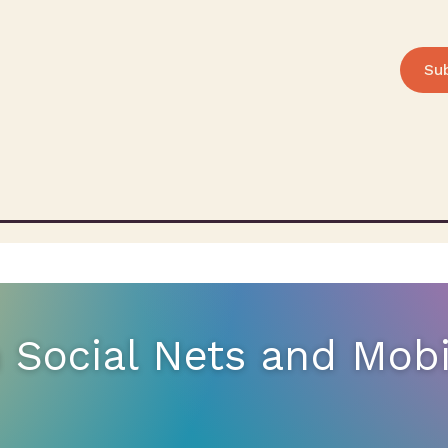
Su
n Social Nets and Mob