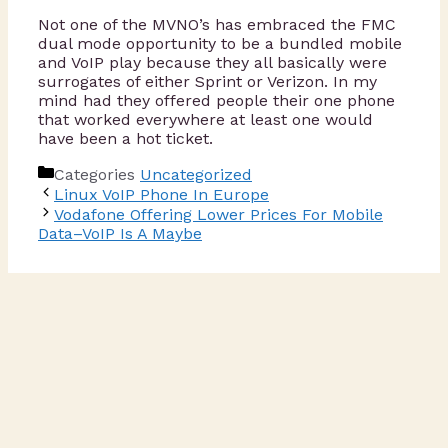
Not one of the MVNO’s has embraced the FMC
dual mode opportunity to be a bundled mobile
and VoIP play because they all basically were
surrogates of either Sprint or Verizon. In my
mind had they offered people their one phone
that worked everywhere at least one would
have been a hot ticket.
Categories
Uncategorized
Linux VoIP Phone In Europe
Vodafone Offering Lower Prices For Mobile
Data–VoIP Is A Maybe