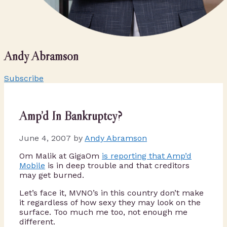
Andy Abramson
Subscribe
Amp’d In Bankruptcy?
June 4, 2007
by
Andy Abramson
Om Malik at GigaOm
is reporting that Amp’d
Mobile
is in deep trouble and that creditors
may get burned.
Let’s face it, MVNO’s in this country don’t make
it regardless of how sexy they may look on the
surface. Too much me too, not enough me
different.