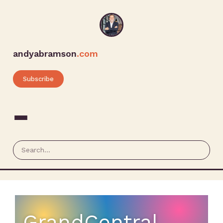
andyabramson
.com
Subscribe
GrandCentral