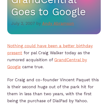
Goes to Google
July 2, 2007
by
Andy Abramson
Nothing could have been a better birthday
present
for pal Craig Walker today as the
rumored acquisition of
GrandCentral by
Google
came true.
For Craig and co-founder Vincent Paquet this
is their second huge out of the park hit for
them in less than two years, with the first
being the purchase of DialPad by Yahoo.