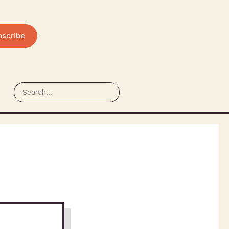
bscribe