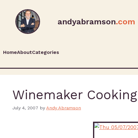
andyabramson
.com
Home
About
Categories
Winemaker Cooking
July 4, 2007
by
Andy Abramson