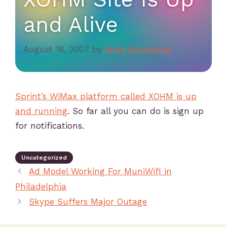
and Alive
August 16, 2007
by
Andy Abramson
Sprint’s WiMax platform called XOHM is up
and running
. So far all you can do is sign up
for notifications.
Uncategorized
Ad Model Working For MuniWifI in
Philadelphia
Skype Suffers Major Outage