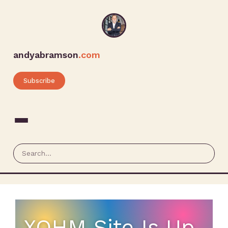
andyabramson
.com
Subscribe
XOHM Site Is Up