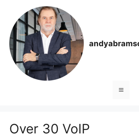
Skip
to
content
andyabrams
Menu
Over 30 VoIP