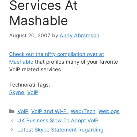
Services At
Mashable
August 20, 2007
by
Andy Abramson
Check out the nifty compilation over at
Mashable
that profiles many of your favorite
VoIP related services.
Technorati Tags:
Skype
,
VoIP
Categories
VoIP
,
VoIP and Wi-FI
,
Web/Tech
,
Weblogs
UK Business Slow To Adopt VoIP
Latest Skype Statement Regarding