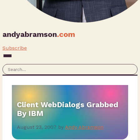
andyabramson
.com
Subscribe
Client WebDialogs Grabbed
By IBM
August 23, 2007
by
Andy Abramson