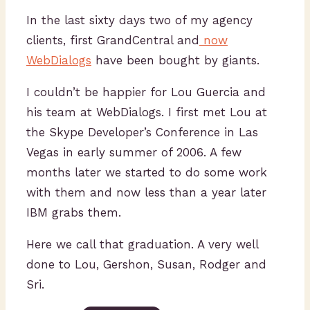
In the last sixty days two of my agency
clients, first GrandCentral and
now
WebDialogs
have been bought by giants.
I couldn’t be happier for Lou Guercia and
his team at WebDialogs. I first met Lou at
the Skype Developer’s Conference in Las
Vegas in early summer of 2006. A few
months later we started to do some work
with them and now less than a year later
IBM grabs them.
Here we call that graduation. A very well
done to Lou, Gershon, Susan, Rodger and
Sri.