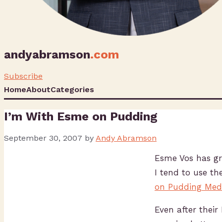
andyabramson
.com
Subscribe
Home
About
Categories
I’m With Esme on Pudding
September 30, 2007
by
Andy Abramson
Esme Vos has gre
I tend to use th
on Pudding Medi
Even after their