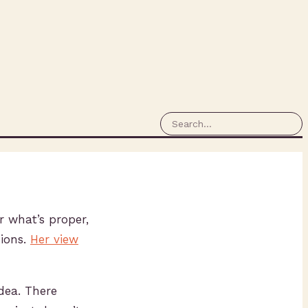
r what’s proper,
nions.
Her view
idea. There