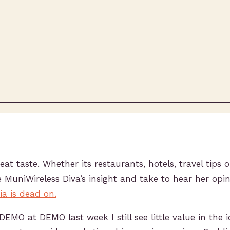
at taste. Whether its restaurants, hotels, travel tips o
e MuniWireless Diva’s insight and take to hear her opi
a is dead on.
 DEMO at DEMO last week I still see little value in the 