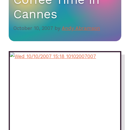
Cannes
October 10, 2007
by
Andy Abramson