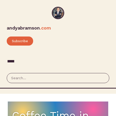
andyabramson
.com
Subscribe
Coffee Time in