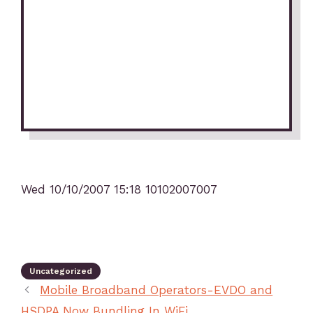
Wed 10/10/2007 15:18 10102007007
Uncategorized
Mobile Broadband Operators-EVDO and
HSDPA Now Bundling In WiFi