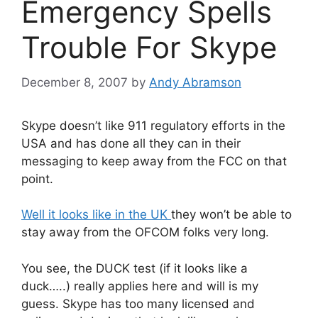
Emergency Spells
Trouble For Skype
December 8, 2007
by
Andy Abramson
Skype doesn’t like 911 regulatory efforts in the
USA and has done all they can in their
messaging to keep away from the FCC on that
point.
Well it looks like in the UK
they won’t be able to
stay away from the OFCOM folks very long.
You see, the DUCK test (if it looks like a
duck…..) really applies here and will is my
guess. Skype has too many licensed and