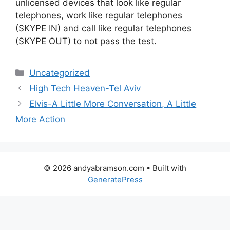
unlicensed devices that look like regular
telephones, work like regular telephones
(SKYPE IN) and call like regular telephones
(SKYPE OUT) to not pass the test.
Categories
Uncategorized
High Tech Heaven-Tel Aviv
Elvis-A Little More Conversation, A Little
More Action
© 2026 andyabramson.com
• Built with
GeneratePress