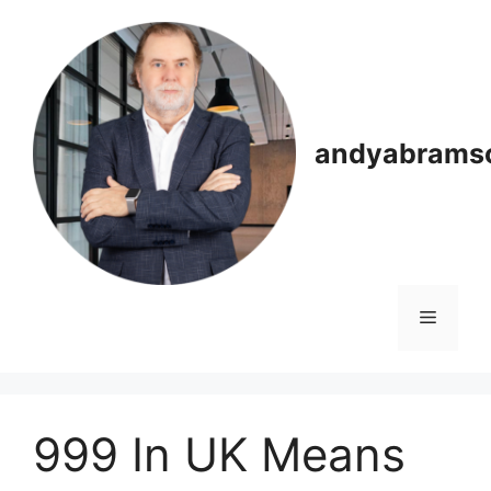
Skip
to
content
andyabrams
Menu
999 In UK Means