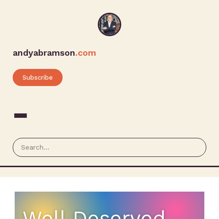
andyabramson
.com
Subscribe
Well Deserved