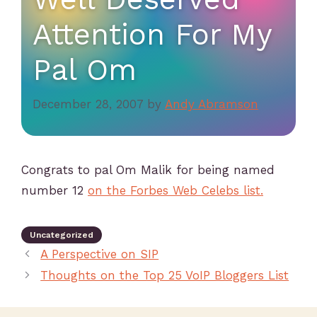
Attention For My
Pal Om
December 28, 2007
by
Andy Abramson
Congrats to pal Om Malik for being named
number 12
on the Forbes Web Celebs list.
Uncategorized
A Perspective on SIP
Thoughts on the Top 25 VoIP Bloggers List