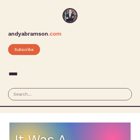
andyabramson
.com
Subscribe
It Was A