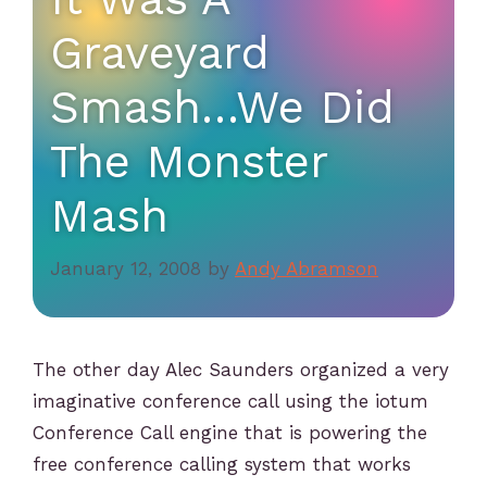
Graveyard
Smash…We Did
The Monster
Mash
January 12, 2008
by
Andy Abramson
The other day Alec Saunders organized a very
imaginative conference call using the iotum
Conference Call engine that is powering the
free conference calling system that works