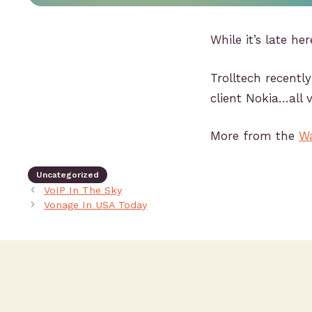
While it’s late her
Trolltech recentl
client Nokia…all v
More from the
Wa
Uncategorized
VoIP In The Sky
Vonage In USA Today