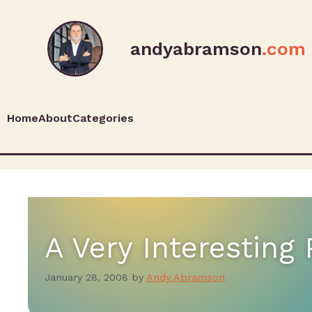
andyabramson
.com
Home
About
Categories
A Very Interesting 
January 28, 2008
by
Andy Abramson