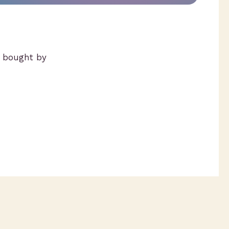
g bought by