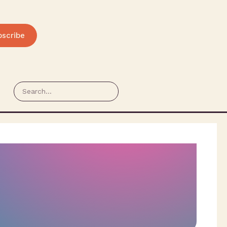
bscribe