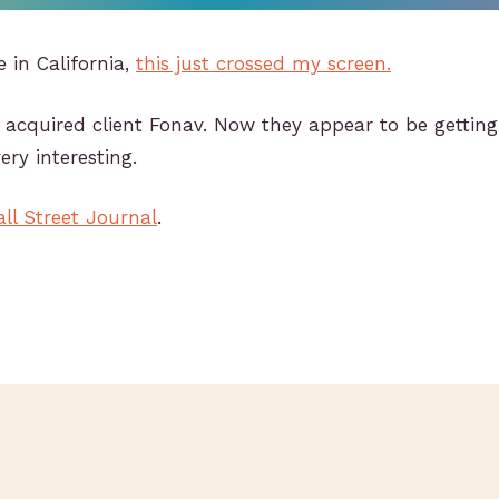
e in California,
this just crossed my screen.
y acquired client Fonav. Now they appear to be gettin
ery interesting.
ll Street Journal
.