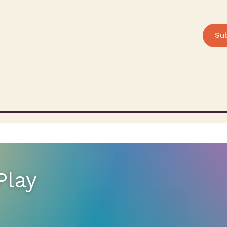
Su
Play