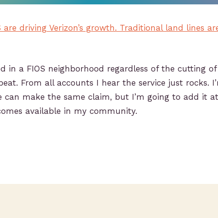
are driving Verizon’s growth. Traditional land lines ar
ived in a FIOS neighborhood regardless of the cutting of
beat. From all accounts I hear the service just rocks. 
e can make the same claim, but I’m going to add it a
ecomes available in my community.