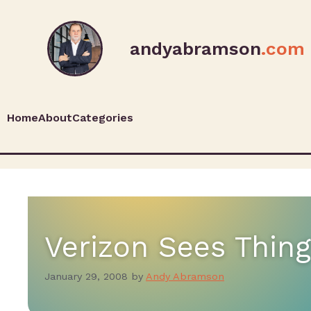
andyabramson
.com
Home
About
Categories
Verizon Sees Thin
January 29, 2008
by
Andy Abramson