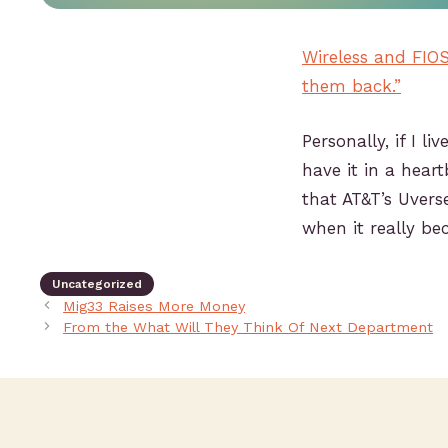
Wireless and FIOS 
them back.”
Personally, if I l
have it in a heart
that AT&T’s Uvers
when it really b
Uncategorized
Mig33 Raises More Money
From the What Will They Think Of Next Department