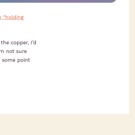
e “holding
 the copper, I’d
I’m not sure
t some point