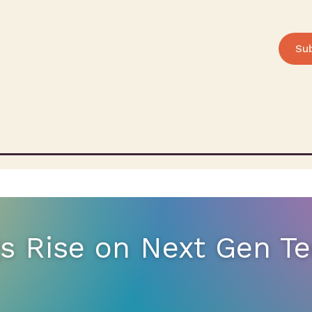
Su
gs Rise on Next Gen T