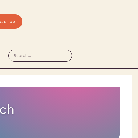
bscribe
ech