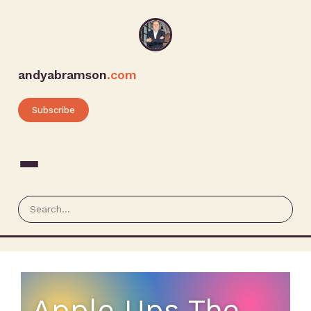
andyabramson
.com
Subscribe
Apple Ups The