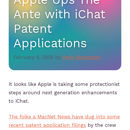
Ante with iChat
Patent
Applications
February 8, 2008
by
Andy Abramson
It looks like Apple is taking some protectionist
steps around next generation enhancements
to iChat.
The folks a MacNet News have dug into some
recent patent application filings
by the crew