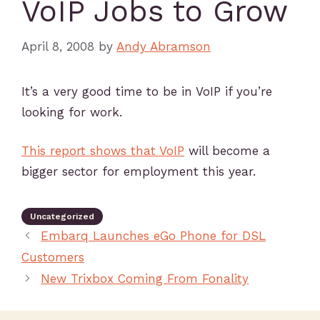
VoIP Jobs to Grow
April 8, 2008
by
Andy Abramson
It’s a very good time to be in VoIP if you’re
looking for work.
This report shows that VoIP
will become a
bigger sector for employment this year.
Uncategorized
Embarq Launches eGo Phone for DSL
Customers
New Trixbox Coming From Fonality