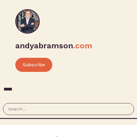
andyabramson
.com
Subscribe