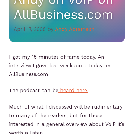
AllBusiness.com
April 17, 2008
by
Andy Abramson
I got my 15 minutes of fame today. An
interview I gave last week aired today on
AllBusiness.com
The podcast can be
heard here.
Much of what I discussed will be rudimentary
to many of the readers, but for those
interested in a general overview about VoIP it’s
worth a listen.