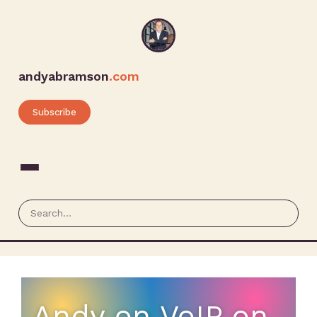
andyabramson
.com
Subscribe
Andy on VoIP on