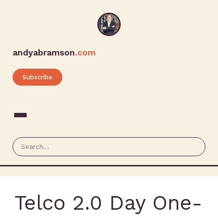
andyabramson
.com
Subscribe
Telco 2.0 Day One-