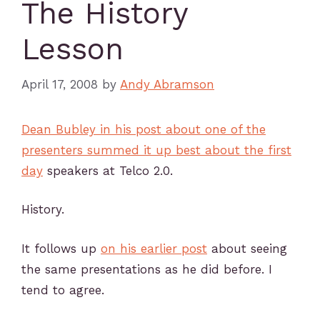
The History
Lesson
April 17, 2008
by
Andy Abramson
Dean Bubley in his post about one of the
presenters summed it up best about the first
day
speakers at Telco 2.0.
History.
It follows up
on his earlier post
about seeing
the same presentations as he did before. I
tend to agree.