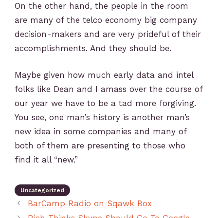
On the other hand, the people in the room
are many of the telco economy big company
decision-makers and are very prideful of their
accomplishments. And they should be.
Maybe given how much early data and intel
folks like Dean and I amass over the course of
our year we have to be a tad more forgiving.
You see, one man’s history is another man’s
new idea in some companies and many of
both of them are presenting to those who
find it all “new.”
Uncategorized
BarCamp Radio on Sqawk Box
Rich Thinks Skype Should Go To Google…..