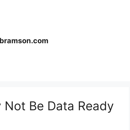
bramson.com
 Not Be Data Ready