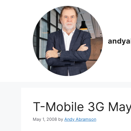
Skip
to
content
andya
T-Mobile 3G May
May 1, 2008
by
Andy Abramson