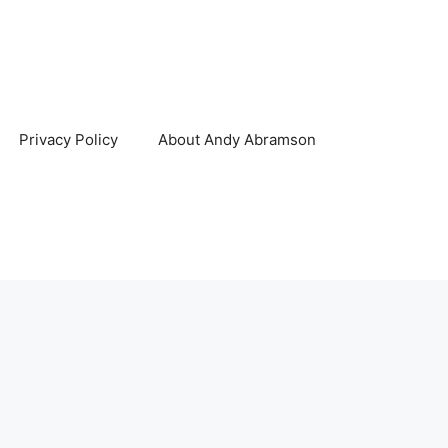
Privacy Policy
About Andy Abramson