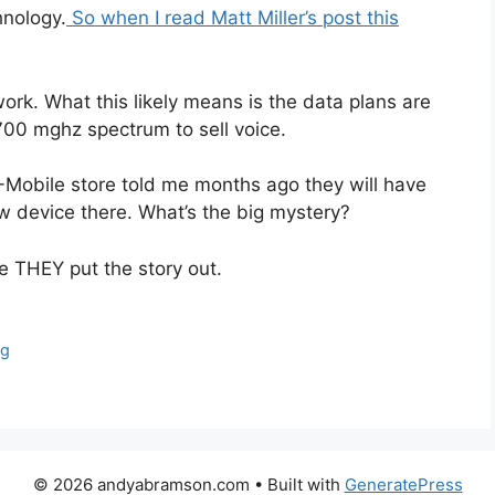
hnology.
So when I read Matt Miller’s post this
ork. What this likely means is the data plans are
700 mghz spectrum to sell voice.
T-Mobile store told me months ago they will have
w device there. What’s the big mystery?
e THEY put the story out.
ng
© 2026 andyabramson.com
• Built with
GeneratePress