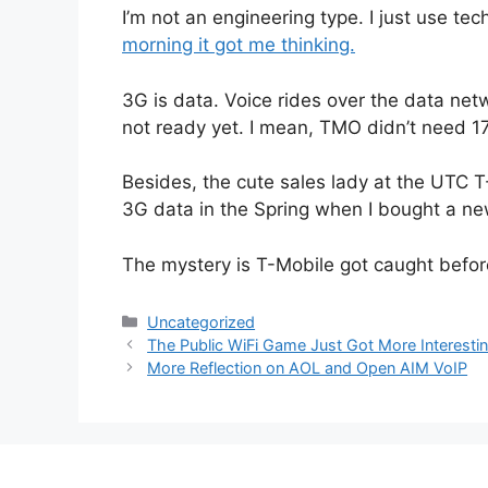
I’m not an engineering type. I just use tec
morning it got me thinking.
3G is data. Voice rides over the data netw
not ready yet. I mean, TMO didn’t need 1
Besides, the cute sales lady at the UTC 
3G data in the Spring when I bought a ne
The mystery is T-Mobile got caught befor
Categories
Uncategorized
The Public WiFi Game Just Got More Interesti
More Reflection on AOL and Open AIM VoIP