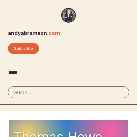
andyabramson
.com
Subscribe
Thomas Howe