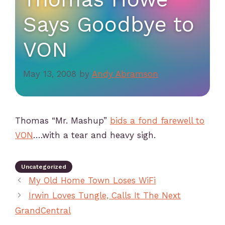
Says Goodbye to
VON
May 13, 2008
by
Andy Abramson
Thomas “Mr. Mashup”
bids a fond farewell to
VON
….with a tear and heavy sigh.
Uncategorized
My Old Home Town Loses WiFi
Irwin Loves Tungle, Calls It The Next
GrandCentral