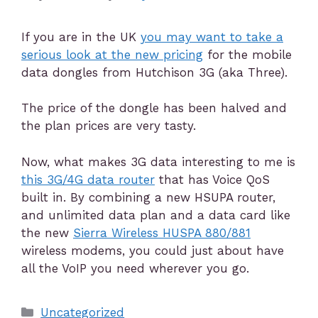
If you are in the UK
you may want to take a
serious look at the new pricing
for the mobile
data dongles from Hutchison 3G (aka Three).
The price of the dongle has been halved and
the plan prices are very tasty.
Now, what makes 3G data interesting to me is
this 3G/4G data router
that has Voice QoS
built in. By combining a new HSUPA router,
and unlimited data plan and a data card like
the new
Sierra Wireless HUSPA 880/881
wireless modems, you could just about have
all the VoIP you need wherever you go.
Uncategorized