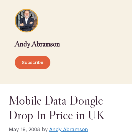
Andy Abramson
Subscribe
Mobile Data Dongle
Drop In Price in UK
May 19, 2008
by
Andy Abramson