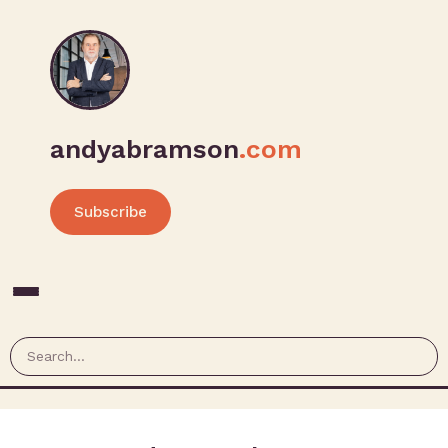
andyabramson
.com
Subscribe