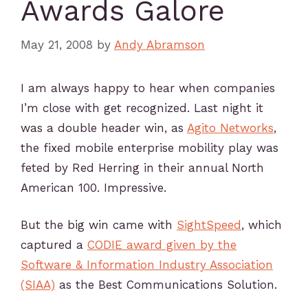
Awards Galore
May 21, 2008
by
Andy Abramson
I am always happy to hear when companies
I’m close with get recognized. Last night it
was a double header win, as
Agito Networks
,
the fixed mobile enterprise mobility play was
feted by Red Herring in their annual North
American 100. Impressive.
But the big win came with
SightSpeed
, which
captured a
CODIE award given by the
Software & Information Industry Association
(SIAA)
as the Best Communications Solution.