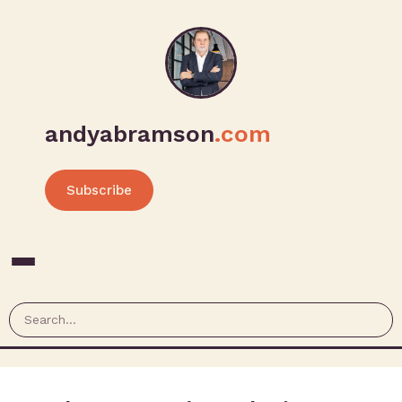
andyabramson
.com
Subscribe