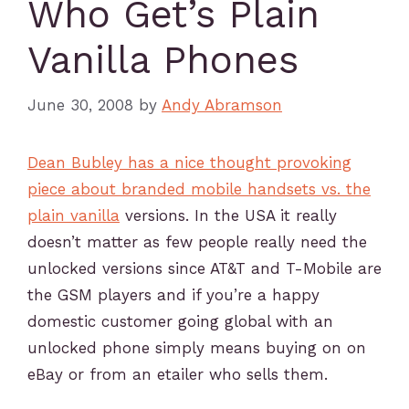
Who Get’s Plain
Vanilla Phones
June 30, 2008
by
Andy Abramson
Dean Bubley has a nice thought provoking
piece about branded mobile handsets vs. the
plain vanilla
versions. In the USA it really
doesn’t matter as few people really need the
unlocked versions since AT&T and T-Mobile are
the GSM players and if you’re a happy
domestic customer going global with an
unlocked phone simply means buying on on
eBay or from an etailer who sells them.