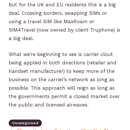
But for the UK and EU residents this is a big
deal. Crossing borders, swapping SIMs or
using a travel SIM like MaxRoam or
SIM4Travel (now owned by client Truphone) is
a big deal.
What we’re beginning to see is carrier clout
being applied in both directions (retailer and
handset manufacturer) to keep more of the
business on the carrier’s network as long as
possible. This approach will reign as long as
the governments permit a closed market over
the public and licensed airwaves.
Uncategorized