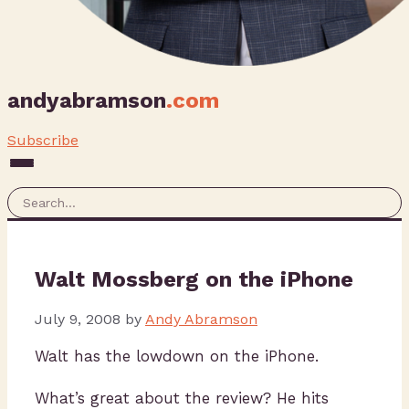
andyabramson
.com
Subscribe
Walt Mossberg on the iPhone
July 9, 2008
by
Andy Abramson
Walt has the lowdown on the iPhone.
What’s great about the review? He hits