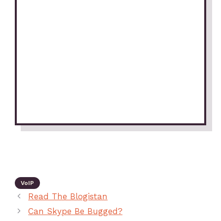
VoIP
Read The Blogistan
Can Skype Be Bugged?