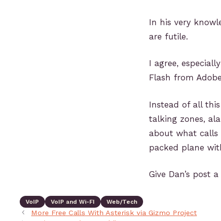
In his very know
are futile.
I agree, especiall
Flash from Adobe
Instead of all th
talking zones, al
about what calls
packed plane with
Give Dan’s post a
VoIP
VoIP and Wi-FI
Web/Tech
More Free Calls With Asterisk via Gizmo Project