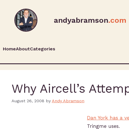
andyabramson
.com
Home
About
Categories
Why Aircell’s Attemp
August 26, 2008
by
Andy Abramson
Dan York has a ve
Tringme uses.