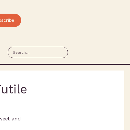
bscribe
utile
hweet and