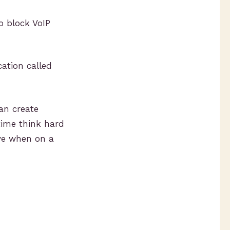
o block VoIP
cation called
can create
time think hard
ve when on a