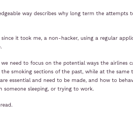
ledgeable way describes why long term the attempts t
y since it took me, a non-hacker, using a regular appli
.
is we need to focus on the potential ways the airlines 
a the smoking sections of the past, while at the same 
 are essential and need to be made, and how to beha
 someone sleeping, or trying to work.
 read.