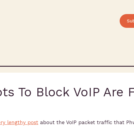
Su
ts To Block VoIP Are F
ry lengthy post
about the VoIP packet traffic that P