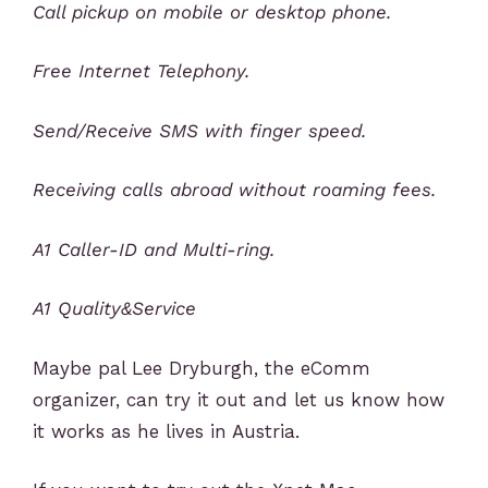
Call pickup on mobile or desktop phone.
Free Internet Telephony.
Send/Receive SMS with finger speed.
Receiving calls abroad without roaming fees.
A1 Caller-ID and Multi-ring.
A1 Quality&Service
Maybe pal Lee Dryburgh, the eComm
organizer, can try it out and let us know how
it works as he lives in Austria.