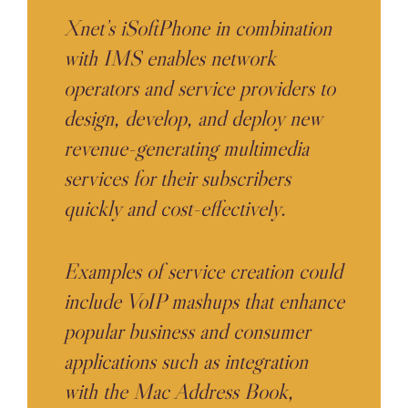
Xnet’s iSoftPhone in combination
with IMS enables network
operators and service providers to
design, develop, and deploy new
revenue-generating multimedia
services for their subscribers
quickly and cost-effectively.
Examples of service creation could
include VoIP mashups that enhance
popular business and consumer
applications such as integration
with the Mac Address Book,