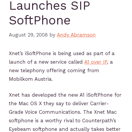
Launches SIP
SoftPhone
August 29, 2008
by
Andy Abramson
Xnet’s iSoftPhone is being used as part of a
launch of a new service called
A1 over IP
, a
new telephony offering coming from
Mobilkom Austria.
Xnet has developed the new A1 iSoftPhone for
the Mac OS X they say to deliver Carrier-
Grade Voice Communications. The Xnet Mac
softphone is a worthy rival to Counterpath’s
Eyebeam softphone and actually takes better