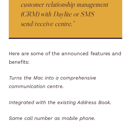
customer relationship management
(CRM) with Daylite or SMS
send/receive centre.”
Here are some of the announced features and
benefits:
Turns the Mac into a comprehensive
communication centre.
Integrated with the existing Address Book.
Same call number as mobile phone.