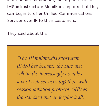
IMS infrastructure Mobilkom reports that they
can begin to offer Unified Communications
Services over IP to their customers.
They said about this:
“The IP multimedia subsystem
(IMS) has become the glue that
will tie the increasingly complex
mix of rich services together, with
session initiation protocol (SIP) as
the standard that underpins it all.