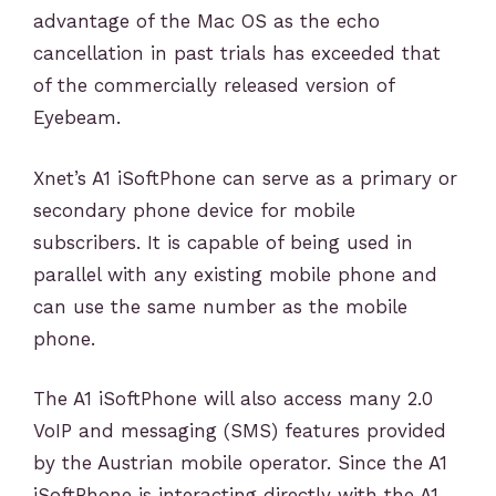
advantage of the Mac OS as the echo
cancellation in past trials has exceeded that
of the commercially released version of
Eyebeam.
Xnet’s A1 iSoftPhone can serve as a primary or
secondary phone device for mobile
subscribers. It is capable of being used in
parallel with any existing mobile phone and
can use the same number as the mobile
phone.
The A1 iSoftPhone will also access many 2.0
VoIP and messaging (SMS) features provided
by the Austrian mobile operator. Since the A1
iSoftPhone is interacting directly with the A1