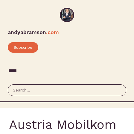
andyabramson
.com
Subscribe
Austria Mobilkom